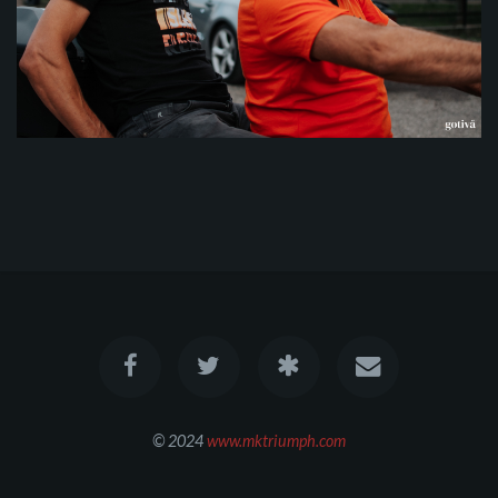
© 2024
www.mktriumph.com