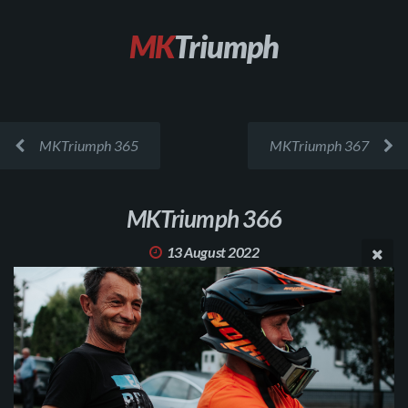
MK
Triumph
MKTriumph 365
MKTriumph 367
MKTriumph 366
13 August 2022